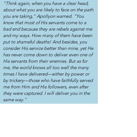
"Think again, when you have a clear head,
about what you are likely to face on the path
you are taking," Apollyon warned. "You
know that most of His servants come to a
bad end because they are rebels against me
and my ways. How many of them have been
put to shameful deaths! And besides, you
consider His service better than mine, yet He
has never come down to deliver even one of
His servants from their enemies. But as for
me, the world knows all too well the many
times I have delivered—either by power or
by trickery—those who have faithfully served
me from Him and His followers, even after
they were captured. I will deliver you in the
same way."
Available as individual single volumes or
combined in a single paperback, these
unabridged versions of the 17th Century text
have been lovingly updated to modern English.