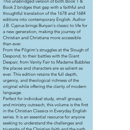
This unabridged version of both Book 1 &
Book 2 bridges that gap with a faithful and
thoughtful translation of the 1678 and 1684
editions into contemporary English. Author
J.B. Cyprus brings Bunyan's classic to life for
a new generation, making the journey of
Christian and Christiana more accessible
than ever.
From the Pilgrim's struggles at the Slough of
Despond, to their battles with the Giant
Despair, from Vanity Fair to Madame Bubbles
the places and characters are as salient as
ever. This edition retains the full depth,
urgency, and theological richness of the
original while offering the clarity of modern
language.
Perfect for individual study, small groups,
and ministry outreach, this volume is the first
in the Christian Classics in Everyday English
series. It is an essential resource for anyone
seeking to understand the challenges and
triumphs of the Christian faith and the path