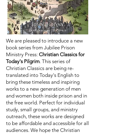
We are pleased to introduce a new
book series from Jubilee Prison
Ministry Press:
Christian Classics for
Today's Pilgrim
. This series of
Christian Classics are being re-
translated into Today's English to
bring these timeless and inspiring
works to a new generation of men
and women both inside prison and in
the free world.
Perfect for individual
study, small groups, and ministry
outreach, these works are designed
to be affordable and accessible for all
audiences. We hope the Christian