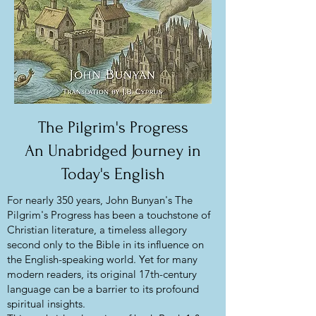
The Pilgrim's Progress
An Unabridged Journey in
Today's English
For nearly 350 years, John Bunyan's The
Pilgrim's Progress has been a touchstone of
Christian literature, a timeless allegory
second only to the Bible in its influence on
the English-speaking world. Yet for many
modern readers, its original 17th-century
language can be a barrier to its profound
spiritual insights.