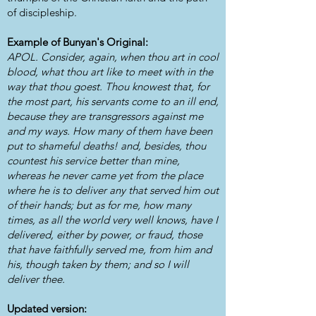
of discipleship.
Example of Bunyan's Original:
APOL. Consider, again, when thou art in cool
blood, what thou art like to meet with in the
way that thou goest. Thou knowest that, for
the most part, his servants come to an ill end,
because they are transgressors against me
and my ways. How many of them have been
put to shameful deaths! and, besides, thou
countest his service better than mine,
whereas he never came yet from the place
where he is to deliver any that served him out
of their hands; but as for me, how many
times, as all the world very well knows, have I
delivered, either by power, or fraud, those
that have faithfully served me, from him and
his, though taken by them; and so I will
deliver thee.
Updated version: