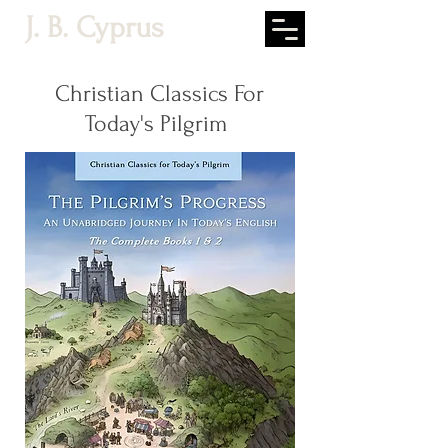
J. B. Cyprus
Christian Classics For
Today's Pilgrim