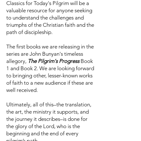
Classics for Today's Pilgrim will be a
valuable resource for anyone seeking
to understand the challenges and
triumphs of the Christian faith and the
path of discipleship.
The first books we are releasing in the
series are John Bunyan's timeless
allegory,
The Pilgrim's Progress
Book
1 and Book 2. We are looking forward
to bringing other, lesser-known works
of faith to a new audience if these are
well received.
Ultimately, all of this–the translation,
the art, the ministry it supports, and
the journey it describes–is done for
the glory of the Lord, who is the
beginning and the end of every
pilgrim’s path.