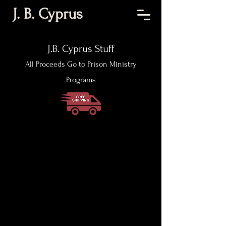
J. B. Cyprus
J.B. Cyprus Stuff
All Proceeds Go to Prison Ministry
Programs